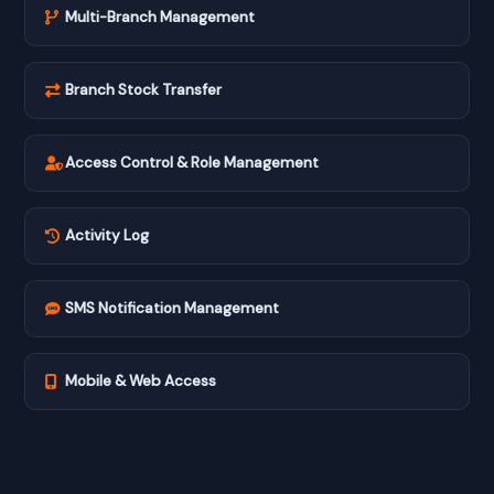
Multi-Branch Management
Branch Stock Transfer
Access Control & Role Management
Activity Log
SMS Notification Management
Mobile & Web Access