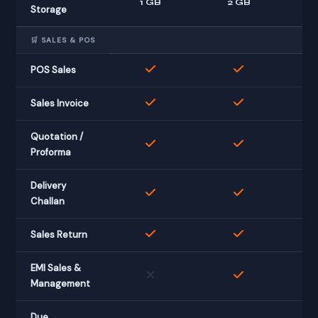
1 GB
2 GB
Storage
🛒 SALES & POS
POS Sales
Sales Invoice
Quotation /
Proforma
Delivery
Challan
Sales Return
EMI Sales &
Management
Due