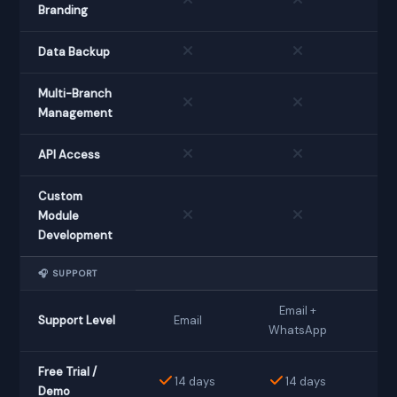
Branding
Data Backup
Multi-Branch
Management
API Access
Custom
Module
Development
🎧 SUPPORT
Email +
Support Level
Email
D
WhatsApp
Free Trial /
14 days
14 days
Demo