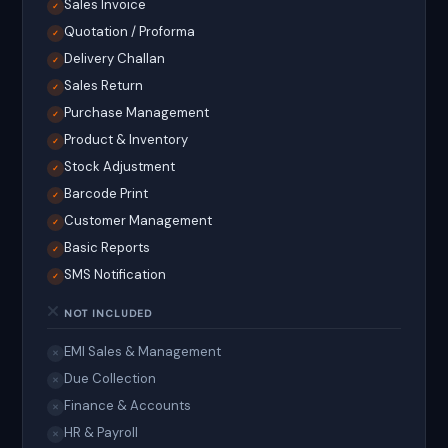
Sales Invoice
✓
Quotation / Proforma
✓
Delivery Challan
✓
Sales Return
✓
Purchase Management
✓
Product & Inventory
✓
Stock Adjustment
✓
Barcode Print
✓
Customer Management
✓
Basic Reports
✓
SMS Notification
✓
NOT INCLUDED
EMI Sales & Management
✕
Due Collection
✕
Finance & Accounts
✕
HR & Payroll
✕