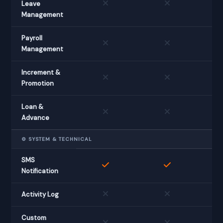
Leave
Management
Payroll
Management
Increment &
Promotion
Loan &
Advance
⚙️ SYSTEM & TECHNICAL
SMS
Notification
Activity Log
Custom