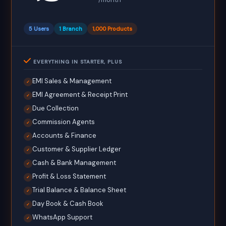
5 Users
1 Branch
1,000 Products
EVERYTHING IN STARTER, PLUS
EMI Sales & Management
✓
EMI Agreement & Receipt Print
✓
Due Collection
✓
Commission Agents
✓
Accounts & Finance
✓
Customer & Supplier Ledger
✓
Cash & Bank Management
✓
Profit & Loss Statement
✓
Trial Balance & Balance Sheet
✓
Day Book & Cash Book
✓
WhatsApp Support
✓