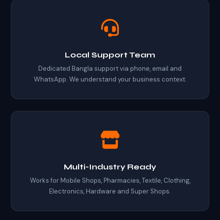
Local Support Team
Dedicated Bangla support via phone, email and
WhatsApp. We understand your business context.
Multi-Industry Ready
Works for Mobile Shops, Pharmacies, Textile, Clothing,
Electronics, Hardware and Super Shops.