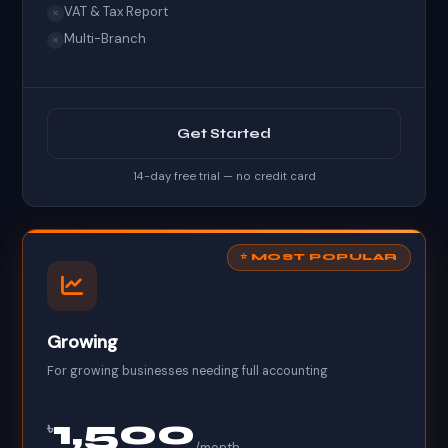
VAT & Tax Report
✕
Multi-Branch
✕
Get Started
14-day free trial — no credit card
⭐ MOST POPULAR
Growing
For growing businesses needing full accounting
1,500
৳
/month