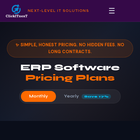
☰
NEXT-LEVEL IT SOLUTIONS
✨ SIMPLE, HONEST PRICING. NO HIDDEN FEES. NO
LONG CONTRACTS.
ERP Software
Pricing Plans
Yearly
Monthly
Save 17%