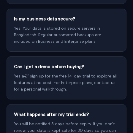
Is my business data secure?
Yes. Your data is stored on secure servers in
Bangladesh. Regular automated backups are
included on Business and Enterprise plans.
Can I get a demo before buying?
Yes â€” sign up for the free 14-day trial to explore all
features at no cost. For Enterprise plans, contact us
for a personal walkthrough.
What happens after my trial ends?
You will be notified 3 days before expiry. If you don't
renew, your data is kept safe for 30 days so you can