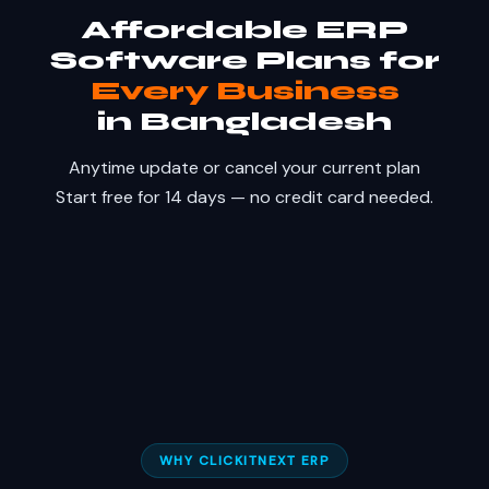
Affordable ERP
Software Plans for
Every Business
in Bangladesh
Anytime update or cancel your current plan
Start free for 14 days — no credit card needed.
WHY CLICKITNEXT ERP