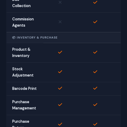
Collection
Commission
Agents
📦 INVENTORY & PURCHASE
Product &
Inventory
Stock
Adjustment
Barcode Print
Purchase
Management
Purchase