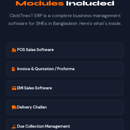
Modules
Included
ClickITnexT ERP is a complete business management
software for SMEs in Bangladesh. Here's what's inside.
POS Sales Software
Invoice & Quotation / Proforma
EMI Sales Software
Delivery Challan
Due Collection Management