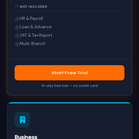
NOT INCLUDED
HR & Payroll
✕
Loan & Advance
✕
VAT & Tax Report
✕
Multi-Branch
✕
Start Free Trial
14-day free trial — no credit card
Business