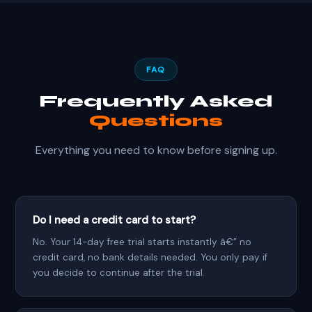
FAQ
Frequently Asked
Questions
Everything you need to know before signing up.
Do I need a credit card to start?
No. Your 14-day free trial starts instantly â€” no
credit card, no bank details needed. You only pay if
you decide to continue after the trial.