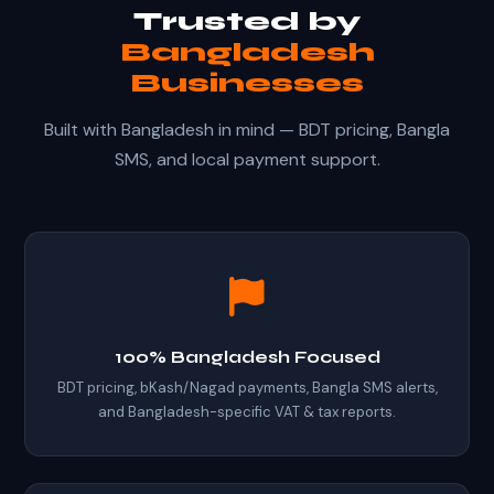
Trusted by
Bangladesh
Businesses
Built with Bangladesh in mind — BDT pricing, Bangla
SMS, and local payment support.
100% Bangladesh Focused
BDT pricing, bKash/Nagad payments, Bangla SMS alerts,
and Bangladesh-specific VAT & tax reports.