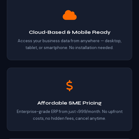
Cloud-Based & Mobile Ready
Access your business data from anywhere — desktop,
tablet, or smartphone. No installation needed.
Affordable SME Pricing
Enterprise-grade ERP from just ৳999/month. No upfront
costs, no hidden fees, cancel anytime.