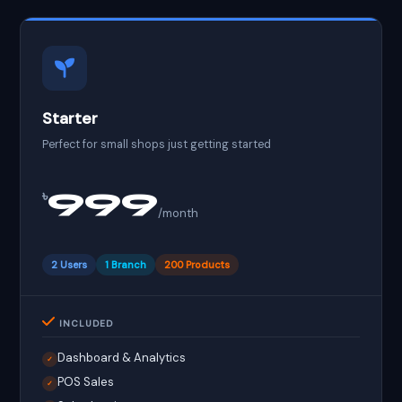
Starter
Perfect for small shops just getting started
999
৳
/month
2 Users
1 Branch
200 Products
INCLUDED
Dashboard & Analytics
✓
POS Sales
✓