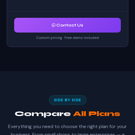
Contact Us
Custom pricing · Free demo included
SIDE BY SIDE
Compare
All Plans
Everything you need to choose the right plan for your
business. From small shops to large enterprises — a