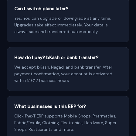
Can I switch plans later?
Yes. You can upgrade or downgrade at any time.
Upgrades take effect immediately. Your data is
always safe and transferred automatically.
How do I pay? bKash or bank transfer?
We accept bKash, Nagad, and bank transfer. After
payment confirmation, your account is activated
within 1â€“2 business hours.
What businesses is this ERP for?
ClickITnexT ERP supports Mobile Shops, Pharmacies,
Fabric/Textile, Clothing, Electronics, Hardware, Super
Shops, Restaurants and more.