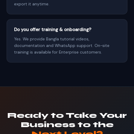
export it anytime.
Do you offer training & onboarding?
Yes. We provide Bangla tutorial videos,
documentation and WhatsApp support. On-site
training is available for Enterprise customers.
Ready to Take Your
Business to the
Next Level?