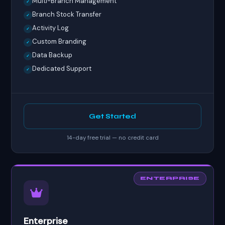
Multi-Branch Management
✓
Branch Stock Transfer
✓
Activity Log
✓
Custom Branding
✓
Data Backup
✓
Dedicated Support
✓
Get Started
14-day free trial — no credit card
ENTERPRISE
Enterprise