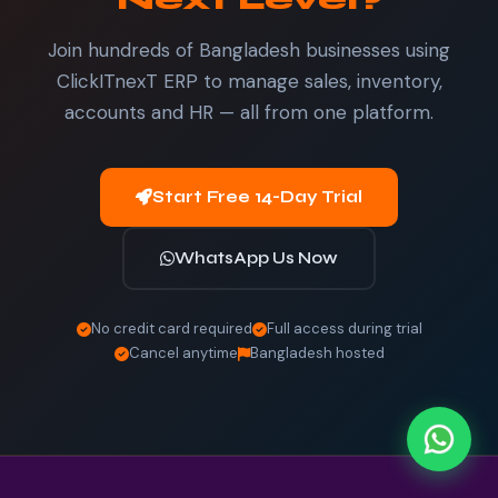
Join hundreds of Bangladesh businesses using
ClickITnexT ERP to manage sales, inventory,
accounts and HR — all from one platform.
Start Free 14-Day Trial
WhatsApp Us Now
No credit card required
Full access during trial
Cancel anytime
Bangladesh hosted