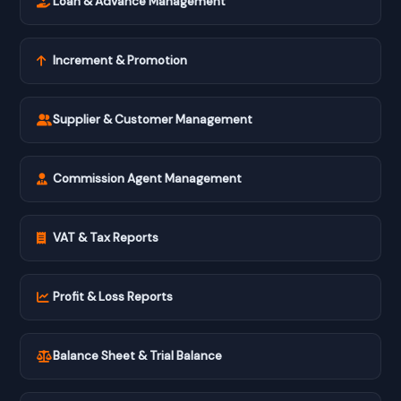
Loan & Advance Management
Increment & Promotion
Supplier & Customer Management
Commission Agent Management
VAT & Tax Reports
Profit & Loss Reports
Balance Sheet & Trial Balance