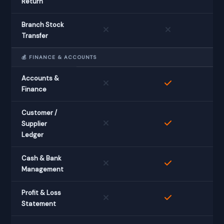
Return
Branch Stock
Transfer
💰 FINANCE & ACCOUNTS
Accounts &
Finance
Customer /
Supplier
Ledger
Cash & Bank
Management
Profit & Loss
Statement