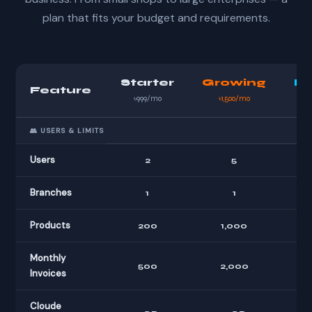
plan that fits your budget and requirements.
Starter
Growing
Bu
Feature
৳999/mo
৳1,500/mo
👥 USERS & LIMITS
Users
2
5
Branches
1
1
Products
200
1,000
U
Monthly
500
2,000
Invoices
Cloude