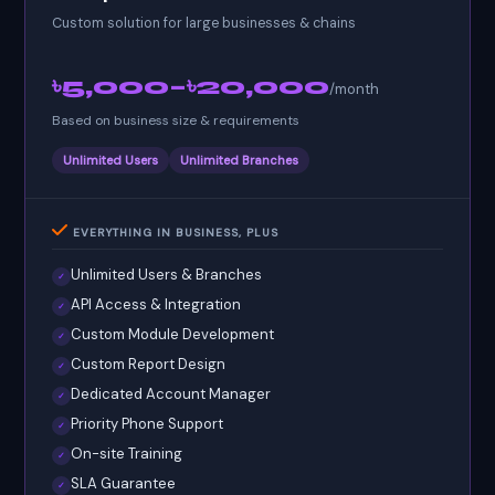
Custom solution for large businesses & chains
৳5,000–৳20,000
/month
Based on business size & requirements
Unlimited Users
Unlimited Branches
EVERYTHING IN BUSINESS, PLUS
Unlimited Users & Branches
✓
API Access & Integration
✓
Custom Module Development
✓
Custom Report Design
✓
Dedicated Account Manager
✓
Priority Phone Support
✓
On-site Training
✓
SLA Guarantee
✓