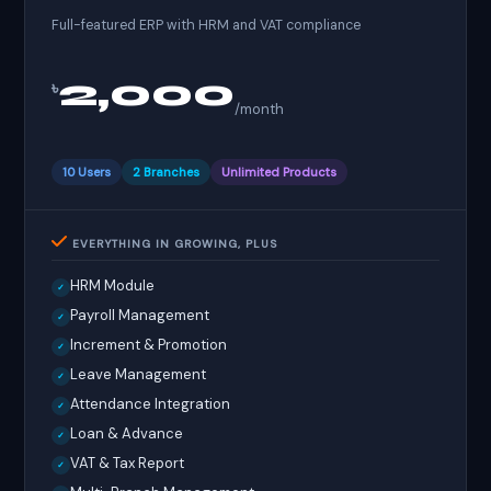
Full-featured ERP with HRM and VAT compliance
2,000
৳
/month
10 Users
2 Branches
Unlimited Products
EVERYTHING IN GROWING, PLUS
HRM Module
✓
Payroll Management
✓
Increment & Promotion
✓
Leave Management
✓
Attendance Integration
✓
Loan & Advance
✓
VAT & Tax Report
✓