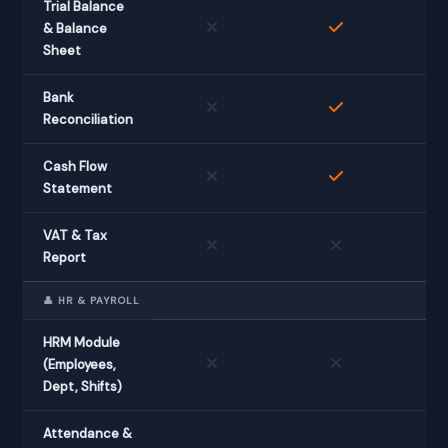
Trial Balance
& Balance
Sheet
Bank
Reconciliation
Cash Flow
Statement
VAT & Tax
Report
👤 HR & PAYROLL
HRM Module
(Employees,
Dept, Shifts)
Attendance &