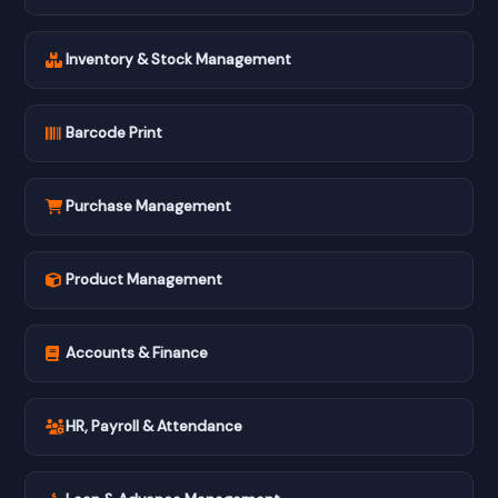
Inventory & Stock Management
Barcode Print
Purchase Management
Product Management
Accounts & Finance
HR, Payroll & Attendance