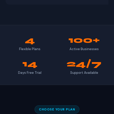
4
100+
Flexible Plans
Active Businesses
14
24/7
Days Free Trial
Support Available
CHOOSE YOUR PLAN