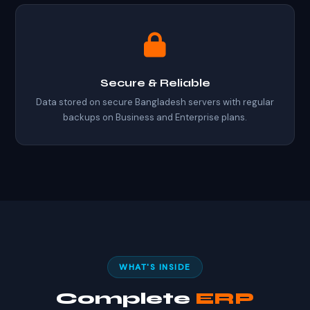
Secure & Reliable
Data stored on secure Bangladesh servers with regular
backups on Business and Enterprise plans.
WHAT'S INSIDE
Complete
ERP