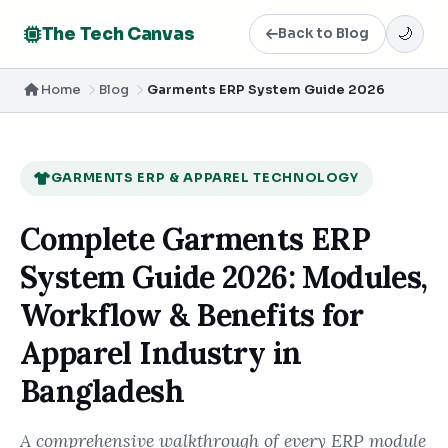
The Tech Canvas
Back to Blog
🌙
Home
Blog
Garments ERP System Guide 2026
GARMENTS ERP & APPAREL TECHNOLOGY
Complete Garments ERP
System Guide 2026: Modules,
Workflow & Benefits for
Apparel Industry in
Bangladesh
A comprehensive walkthrough of every ERP module