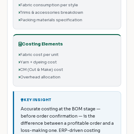
Fabric consumption per style
Trims & accessories breakdown
Packing materials specification
Costing Elements
Fabric cost per unit
Yarn + dyeing cost
CM (Cut & Make) cost
Overhead allocation
KEY INSIGHT
Accurate costing at the BOM stage —
before order confirmation — is the
difference between a profitable order and a
loss-making one. ERP-driven costing