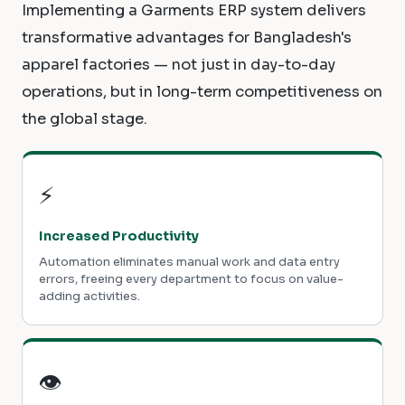
Implementing a Garments ERP system delivers
transformative advantages for Bangladesh's
apparel factories — not just in day-to-day
operations, but in long-term competitiveness on
the global stage.
⚡
Increased Productivity
Automation eliminates manual work and data entry
errors, freeing every department to focus on value-
adding activities.
👁️