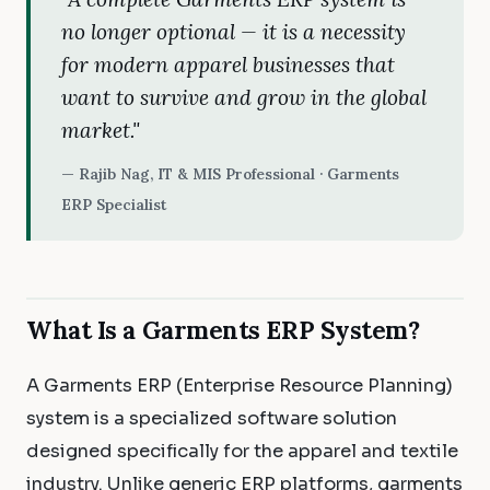
no longer optional — it is a necessity
for modern apparel businesses that
want to survive and grow in the global
market."
— Rajib Nag, IT & MIS Professional · Garments
ERP Specialist
What Is a Garments ERP System?
A Garments ERP (Enterprise Resource Planning)
system is a specialized software solution
designed specifically for the apparel and textile
industry. Unlike generic ERP platforms, garments