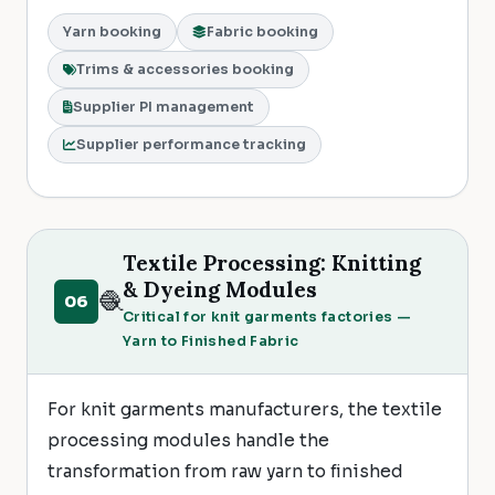
Yarn booking
Fabric booking
Trims & accessories booking
Supplier PI management
Supplier performance tracking
Textile Processing: Knitting
& Dyeing Modules
🧶
06
Critical for knit garments factories —
Yarn to Finished Fabric
For knit garments manufacturers, the textile
processing modules handle the
transformation from raw yarn to finished