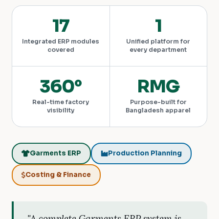
17
1
Integrated ERP modules
Unified platform for
covered
every department
360°
RMG
Real-time factory
Purpose-built for
visibility
Bangladesh apparel
Garments ERP
Production Planning
Costing & Finance
"A complete Garments ERP system is