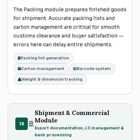
The Packing module prepares finished goods
for shipment. Accurate packing lists and
carton management are critical for smooth
customs clearance and buyer satisfaction —
errors here can delay entire shipments.
Packing list generation
Carton management
Barcode system
Weight & dimension tracking
Shipment & Commercial
Module
🚢
13
Export documentation, LC management &
bank processing