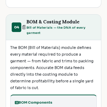
BOM & Costing Module
📄
04
Bill of Materials — the DNA of every
garment
The BOM (Bill of Materials) module defines
every material required to produce a
garment — from fabric and trims to packing
components. Accurate BOM data feeds
directly into the costing module to
determine profitability before a single yard
of fabric is cut.
BOM Components