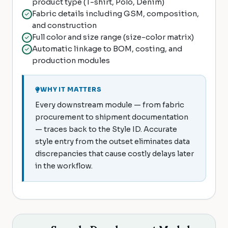
product type (T-shirt, Polo, Denim)
Fabric details including GSM, composition,
and construction
Full color and size range (size-color matrix)
Automatic linkage to BOM, costing, and
production modules
WHY IT MATTERS
Every downstream module — from fabric
procurement to shipment documentation
— traces back to the Style ID. Accurate
style entry from the outset eliminates data
discrepancies that cause costly delays later
in the workflow.