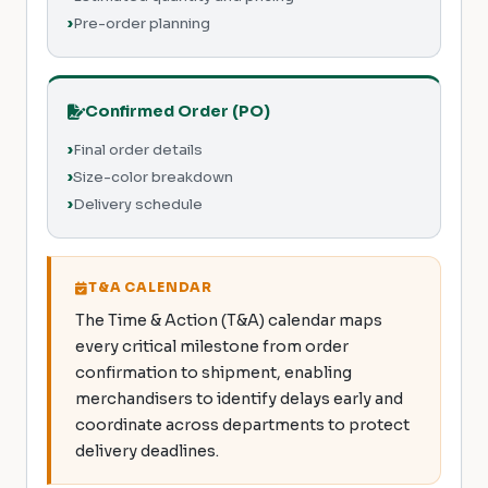
Pre-order planning
Confirmed Order (PO)
Final order details
Size-color breakdown
Delivery schedule
T&A CALENDAR
The Time & Action (T&A) calendar maps
every critical milestone from order
confirmation to shipment, enabling
merchandisers to identify delays early and
coordinate across departments to protect
delivery deadlines.