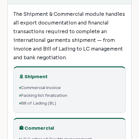
The Shipment & Commercial module handles
all export documentation and financial
transactions required to complete an
international garments shipment — from
invoice and Bill of Lading to LC management
and bank negotiation.
🚢 Shipment
Commercial invoice
Packing list finalization
Bill of Lading (BL)
🏦 Commercial