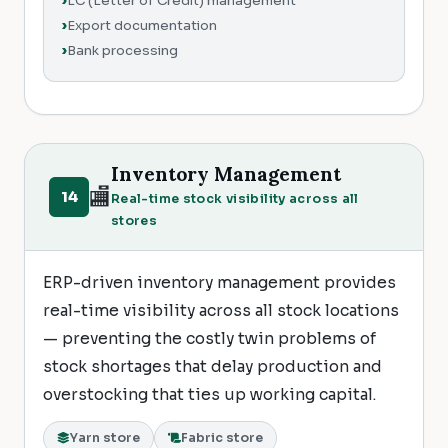
LC (Letter of Credit) management
Export documentation
Bank processing
Inventory Management
🏬
14
Real-time stock visibility across all
stores
ERP-driven inventory management provides
real-time visibility across all stock locations
— preventing the costly twin problems of
stock shortages that delay production and
overstocking that ties up working capital.
Yarn store
Fabric store