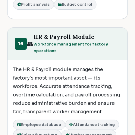
Profit analysis
Budget control
HR & Payroll Module
👥
16
Workforce management for factory
operations
The HR & Payroll module manages the
factory's most important asset — its
workforce. Accurate attendance tracking,
overtime calculation, and payroll processing
reduce administrative burden and ensure
fair, transparent worker management.
Employee database
Attendance tracking