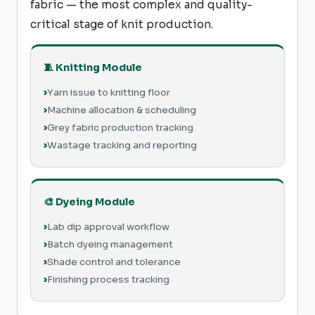
fabric — the most complex and quality-
critical stage of knit production.
🧵 Knitting Module
Yarn issue to knitting floor
Machine allocation & scheduling
Grey fabric production tracking
Wastage tracking and reporting
🎨 Dyeing Module
Lab dip approval workflow
Batch dyeing management
Shade control and tolerance
Finishing process tracking