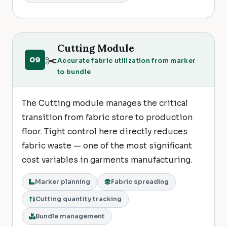
Cutting Module
✂️
09
Accurate fabric utilization from marker
to bundle
The Cutting module manages the critical
transition from fabric store to production
floor. Tight control here directly reduces
fabric waste — one of the most significant
cost variables in garments manufacturing.
Marker planning
Fabric spreading
Cutting quantity tracking
Bundle management