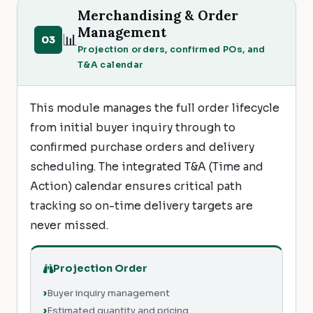
Merchandising & Order
Management
📊
03
Projection orders, confirmed POs, and
T&A calendar
This module manages the full order lifecycle
from initial buyer inquiry through to
confirmed purchase orders and delivery
scheduling. The integrated T&A (Time and
Action) calendar ensures critical path
tracking so on-time delivery targets are
never missed.
Projection Order
Buyer inquiry management
Estimated quantity and pricing