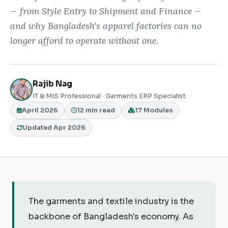
— from Style Entry to Shipment and Finance —
and why Bangladesh's apparel factories can no
longer afford to operate without one.
Rajib Nag
IT & MIS Professional · Garments ERP Specialist
April 2026
12 min read
17 Modules
Updated Apr 2026
The garments and textile industry is the
backbone of Bangladesh's economy. As