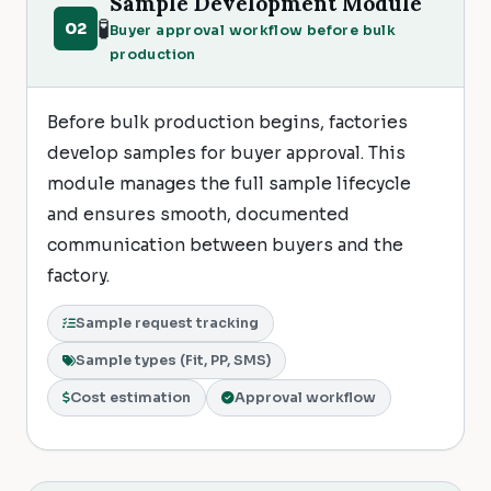
Sample Development Module
🧪
02
Buyer approval workflow before bulk
production
Before bulk production begins, factories
develop samples for buyer approval. This
module manages the full sample lifecycle
and ensures smooth, documented
communication between buyers and the
factory.
Sample request tracking
Sample types (Fit, PP, SMS)
Cost estimation
Approval workflow