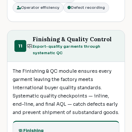
Operator efficiency
Defect recording
Finishing & Quality Control
🧼
11
Export-quality garments through
systematic QC
The Finishing & QC module ensures every
garment leaving the factory meets
international buyer quality standards.
Systematic quality checkpoints — inline,
end-line, and final AQL — catch defects early
and prevent shipment of substandard goods.
🧼 Finishing