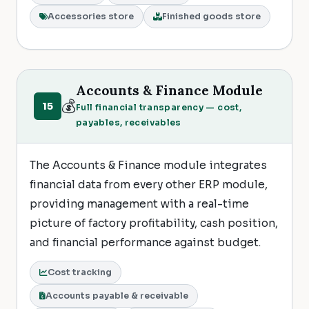
Accessories store
Finished goods store
Accounts & Finance Module
💰
15
Full financial transparency — cost,
payables, receivables
The Accounts & Finance module integrates
financial data from every other ERP module,
providing management with a real-time
picture of factory profitability, cash position,
and financial performance against budget.
Cost tracking
Accounts payable & receivable