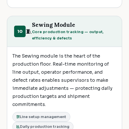
Sewing Module
🧵
10
Core production tracking — output,
efficiency & defects
The Sewing module is the heart of the
production floor. Real-time monitoring of
line output, operator performance, and
defect rates enables supervisors to make
immediate adjustments — protecting daily
production targets and shipment
commitments.
Line setup management
Daily production tracking