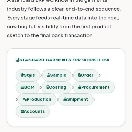
A standard ERP workflow in the garments
industry follows a clear, end-to-end sequence.
Every stage feeds real-time data into the next,
creating full visibility from the first product
sketch to the final bank transaction.
STANDARD GARMENTS ERP WORKFLOW
Style
Sample
Order
BOM
Costing
Procurement
Production
Shipment
Accounts