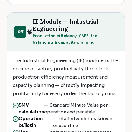
IE Module — Industrial
Engineering
🧠
07
Production efficiency, SMV, line
balancing & capacity planning
The Industrial Engineering (IE) module is the
engine of factory productivity. It controls
production efficiency measurement and
capacity planning — directly impacting
profitability for every order the factory runs.
SMV
— Standard Minute Value per
calculation
operation and per style
Operation
— detailed work breakdown
bulletin
for each line