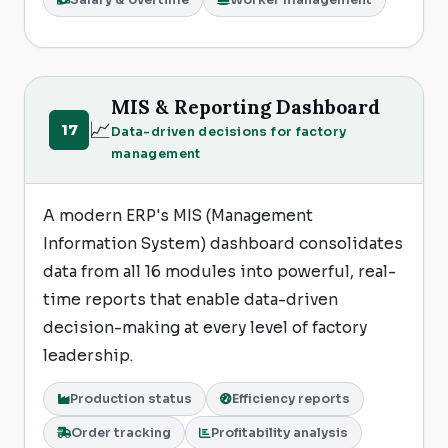
Salary & overtime
Worker management
MIS & Reporting Dashboard
📈
17
Data-driven decisions for factory
management
A modern ERP's MIS (Management
Information System) dashboard consolidates
data from all 16 modules into powerful, real-
time reports that enable data-driven
decision-making at every level of factory
leadership.
Production status
Efficiency reports
Order tracking
Profitability analysis