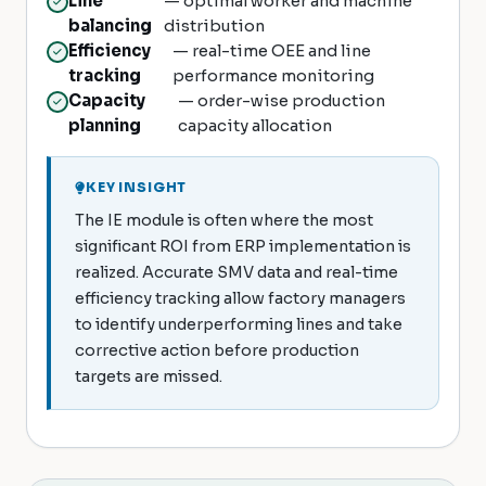
Line
— optimal worker and machine
balancing
distribution
Efficiency
— real-time OEE and line
tracking
performance monitoring
Capacity
— order-wise production
planning
capacity allocation
KEY INSIGHT
The IE module is often where the most
significant ROI from ERP implementation is
realized. Accurate SMV data and real-time
efficiency tracking allow factory managers
to identify underperforming lines and take
corrective action before production
targets are missed.