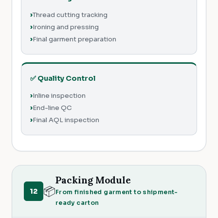
Thread cutting tracking
Ironing and pressing
Final garment preparation
✅ Quality Control
Inline inspection
End-line QC
Final AQL inspection
Packing Module
📦
12
From finished garment to shipment-
ready carton