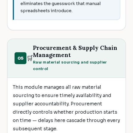
eliminates the guesswork that manual
spreadsheets introduce.
Procurement & Supply Chain
Management
🛒
05
Raw material sourcing and supplier
control
This module manages all raw material
sourcing to ensure timely availability and
supplier accountability. Procurement
directly controls whether production starts
on time — delays here cascade through every
subsequent stage.