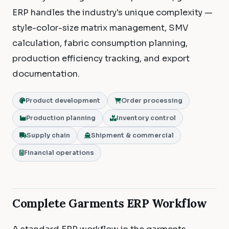
ERP handles the industry's unique complexity —
style-color-size matrix management, SMV
calculation, fabric consumption planning,
production efficiency tracking, and export
documentation.
Product development
Order processing
Production planning
Inventory control
Supply chain
Shipment & commercial
Financial operations
Complete Garments ERP Workflow