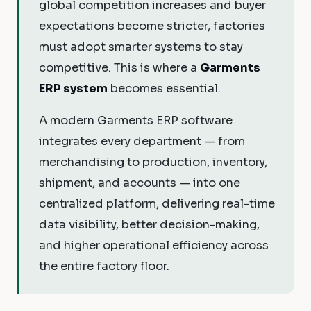
global competition increases and buyer
expectations become stricter, factories
must adopt smarter systems to stay
competitive. This is where a
Garments
ERP system
becomes essential.
A modern Garments ERP software
integrates every department — from
merchandising to production, inventory,
shipment, and accounts — into one
centralized platform, delivering real-time
data visibility, better decision-making,
and higher operational efficiency across
the entire factory floor.