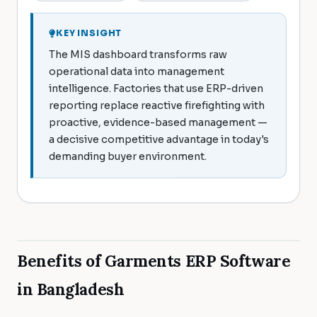
KEY INSIGHT
The MIS dashboard transforms raw
operational data into management
intelligence. Factories that use ERP-driven
reporting replace reactive firefighting with
proactive, evidence-based management —
a decisive competitive advantage in today's
demanding buyer environment.
Benefits of Garments ERP Software
in Bangladesh