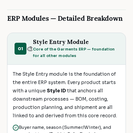
ERP Modules — Detailed Breakdown
Style Entry Module
🎨
01
Core of the Garments ERP — foundation
for all other modules
The Style Entry module is the foundation of
the entire ERP system. Every product starts
with a unique
Style ID
that anchors all
downstream processes — BOM, costing,
production planning, and shipment are all
linked to and derived from this core record.
Buyer name, season (Summer/Winter), and