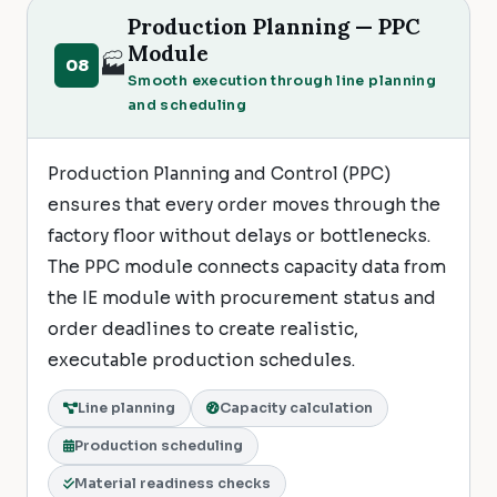
Production Planning — PPC
Module
🏭
08
Smooth execution through line planning
and scheduling
Production Planning and Control (PPC)
ensures that every order moves through the
factory floor without delays or bottlenecks.
The PPC module connects capacity data from
the IE module with procurement status and
order deadlines to create realistic,
executable production schedules.
Line planning
Capacity calculation
Production scheduling
Material readiness checks