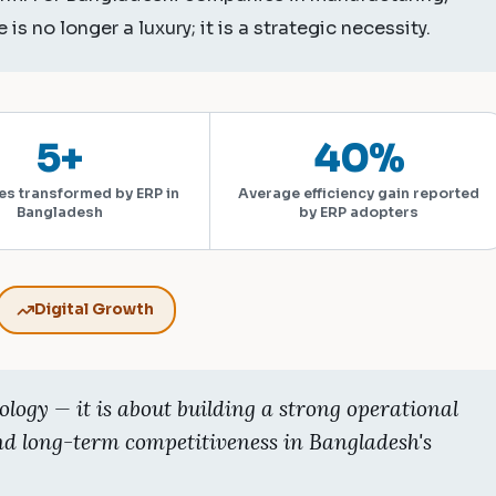
 is no longer a luxury; it is a strategic necessity.
5+
40%
es transformed by ERP in
Average efficiency gain reported
Bangladesh
by ERP adopters
Digital Growth
ology — it is about building a strong operational
nd long-term competitiveness in Bangladesh's