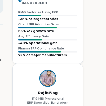
BANGLADESH
RMG Factories Using ERP
~38% of large factories
Cloud ERP Adoption Growth
65% YoY growth rate
Avg. Efficiency Gain
~40% operational gain
Pharma ERP Compliance Rate
72% of major manufacturers
a
Rajib Nag
IT & MIS Professional
ERP Specialist · Bangladesh