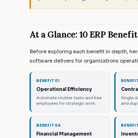
At a Glance: 10 ERP Benefi
Before exploring each benefit in depth, he
software delivers for organizations operat
BENEFIT 01
BENEFI
Operational Efficiency
Centra
Automate routine tasks and free
Single d
employees for strategic work.
and dupl
BENEFIT 04
BENEFI
Financial Management
Invent