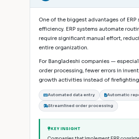
One of the biggest advantages of ERP 
efficiency. ERP systems automate rout
require significant manual effort, redu
entire organization.
For Bangladeshi companies — especiall
order processing, fewer errors in inven
growth activities instead of firefighti
Automated data entry
Automatic rep
Streamlined order processing
KEY INSIGHT
Companies that implement ERP consistent