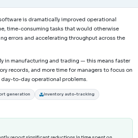
software is dramatically improved operational
ine, time-consuming tasks that would otherwise
cing errors and accelerating throughput across the
y in manufacturing and trading — this means faster
tory records, and more time for managers to focus on
ng day-to-day operational problems.
ort generation
Inventory auto-tracking
ly report significant reductions in time spent on