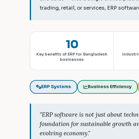
trading, retail, or services, ERP software
10
Key benefits of ERP for Bangladesh
Industri
businesses
ERP Systems
Business Efficiency
"ERP software is not just about techn
foundation for sustainable growth a
evolving economy."