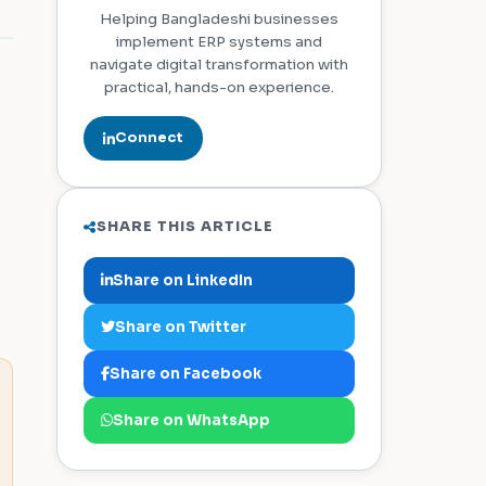
Helping Bangladeshi businesses
implement ERP systems and
navigate digital transformation with
practical, hands-on experience.
Connect
SHARE THIS ARTICLE
Share on LinkedIn
Share on Twitter
Share on Facebook
Share on WhatsApp