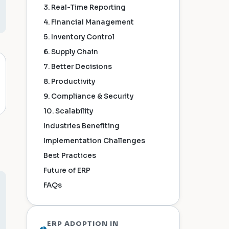
3. Real-Time Reporting
4. Financial Management
5. Inventory Control
6. Supply Chain
7. Better Decisions
8. Productivity
9. Compliance & Security
10. Scalability
Industries Benefiting
Implementation Challenges
Best Practices
Future of ERP
FAQs
ERP ADOPTION IN