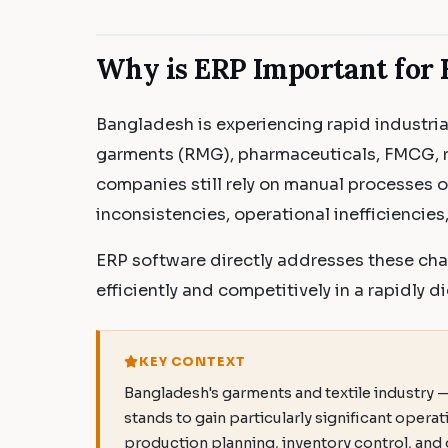
Why is ERP Important for 
Bangladesh is experiencing rapid industria
garments (RMG), pharmaceuticals, FMCG, r
companies still rely on manual processes 
inconsistencies, operational inefficiencie
ERP software directly addresses these cha
efficiently and competitively in a rapidly di
KEY CONTEXT
Bangladesh's garments and textile industry 
stands to gain particularly significant opera
production planning, inventory control, an