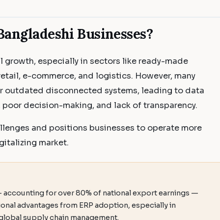
Bangladeshi Businesses?
l growth, especially in sectors like ready-made
etail, e-commerce, and logistics. However, many
or outdated disconnected systems, leading to data
s, poor decision-making, and lack of transparency.
llenges and positions businesses to operate more
gitalizing market.
— accounting for over 80% of national export earnings —
tional advantages from ERP adoption, especially in
d global supply chain management.