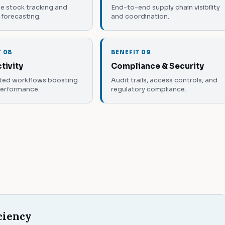
e stock tracking and
End-to-end supply chain visibility
forecasting.
and coordination.
T 08
BENEFIT 09
tivity
Compliance & Security
ed workflows boosting
Audit trails, access controls, and
performance.
regulatory compliance.
ciency