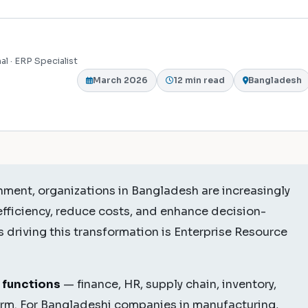
al · ERP Specialist
March 2026
12 min read
Bangladesh
nment, organizations in Bangladesh are increasingly
efficiency, reduce costs, and enhance decision-
 driving this transformation is Enterprise Resource
 functions
— finance, HR, supply chain, inventory,
form. For Bangladeshi companies in manufacturing,