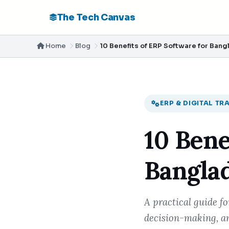
The Tech Canvas
Home
Blog
10 Benefits of ERP Software for Ban
ERP & DIGITAL T
10 Bene
Bangla
A practical guide f
decision-making, an