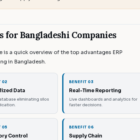
ts for Bangladeshi Companies
re is a quick overview of the top advantages ERP
ing in Bangladesh.
T 02
BENEFIT 03
lized Data
Real-Time Reporting
atabase eliminating silos
Live dashboards and analytics for
ication.
faster decisions.
T 05
BENEFIT 06
ory Control
Supply Chain