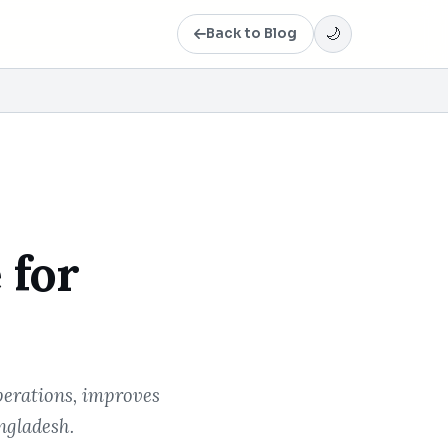
Back to Blog
🌙
 for
perations, improves
ngladesh.