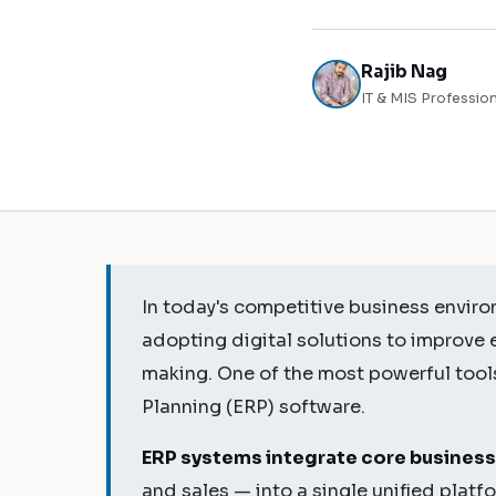
Rajib Nag
IT & MIS Profession
In today's competitive business enviro
adopting digital solutions to improve 
making. One of the most powerful tools
Planning (ERP) software.
ERP systems integrate core business
and sales — into a single unified plat