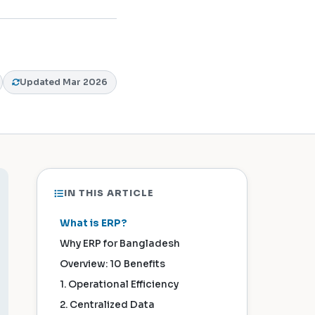
Updated Mar 2026
IN THIS ARTICLE
What is ERP?
Why ERP for Bangladesh
Overview: 10 Benefits
1. Operational Efficiency
2. Centralized Data