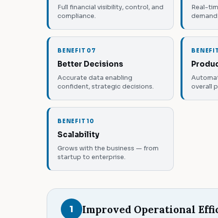
Full financial visibility, control, and
Real-tim
compliance.
demand 
BENEFIT 07
BENEFI
Better Decisions
Produc
Accurate data enabling
Automat
confident, strategic decisions.
overall 
BENEFIT 10
Scalability
Grows with the business — from
startup to enterprise.
Improved Operational Effi
1