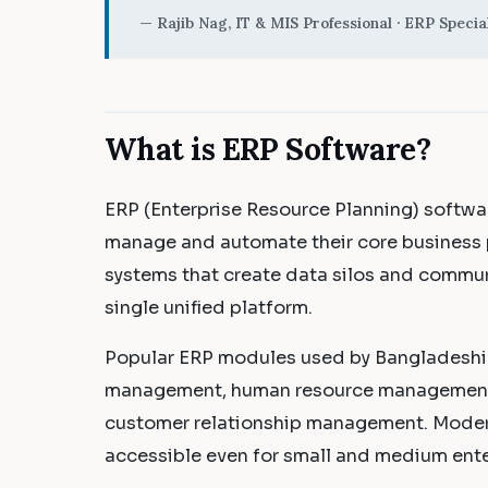
— Rajib Nag, IT & MIS Professional · ERP Special
What is ERP Software?
ERP (Enterprise Resource Planning) softwar
manage and automate their core business 
systems that create data silos and commun
single unified platform.
Popular ERP modules used by Bangladeshi 
management, human resource management, 
customer relationship management. Moder
accessible even for small and medium ente