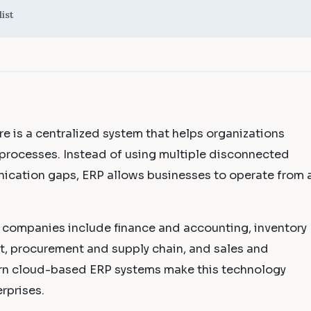
ist
e is a centralized system that helps organizations
processes. Instead of using multiple disconnected
ication gaps, ERP allows businesses to operate from 
companies include finance and accounting, inventory
procurement and supply chain, and sales and
n cloud-based ERP systems make this technology
rprises.