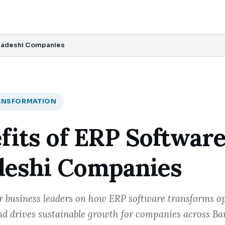
gladeshi Companies
RANSFORMATION
fits of ERP Software
deshi Companies
or business leaders on how ERP software transforms o
d drives sustainable growth for companies across Ba