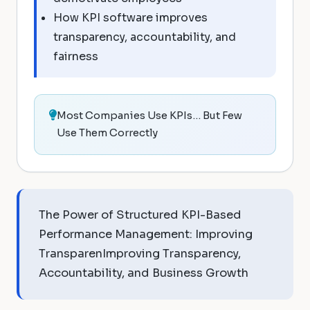
How KPI software improves
transparency, accountability, and
fairness
Most Companies Use KPIs… But Few
Use Them Correctly
The Power of Structured KPI-Based
Performance Management: Improving
TransparenImproving Transparency,
Accountability, and Business Growth