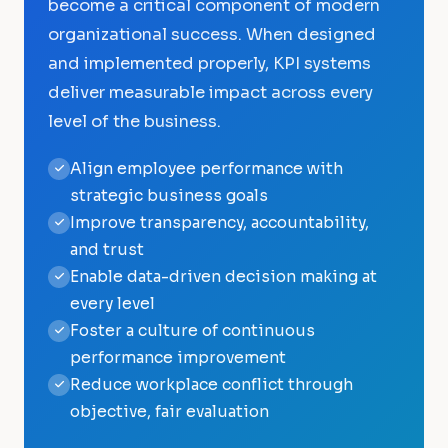
become a critical component of modern
organizational success. When designed
and implemented properly, KPI systems
deliver measurable impact across every
level of the business.
Align employee performance with
strategic business goals
Improve transparency, accountability,
and trust
Enable data-driven decision making at
every level
Foster a culture of continuous
performance improvement
Reduce workplace conflict through
objective, fair evaluation