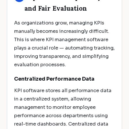
and Fair Evaluation
As organizations grow, managing KPIs
manually becomes increasingly difficult.
This is where KPI management software
plays a crucial role — automating tracking,
improving transparency, and simplifying
evaluation processes.
Centralized Performance Data
KPI software stores all performance data
in a centralized system, allowing
management to monitor employee
performance across departments using
real-time dashboards. Centralized data