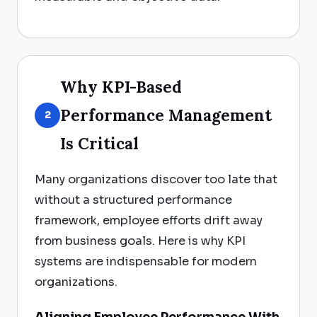
Why KPI-Based
Performance Management
2
Is Critical
Many organizations discover too late that
without a structured performance
framework, employee efforts drift away
from business goals. Here is why KPI
systems are indispensable for modern
organizations.