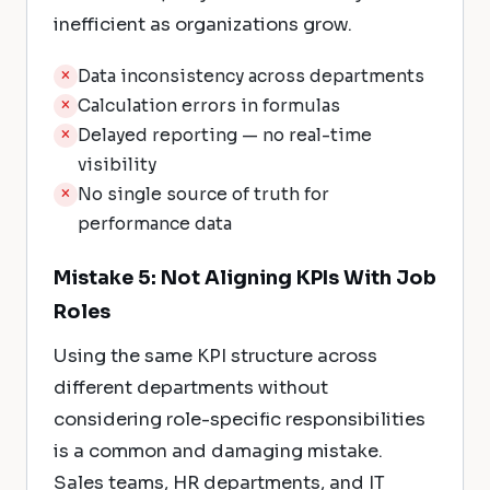
inefficient as organizations grow.
Data inconsistency across departments
Calculation errors in formulas
Delayed reporting — no real-time
visibility
No single source of truth for
performance data
Mistake 5: Not Aligning KPIs With Job
Roles
Using the same KPI structure across
different departments without
considering role-specific responsibilities
is a common and damaging mistake.
Sales teams, HR departments, and IT