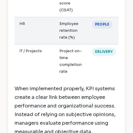
score
(CSAT)
HR
Employee
PEOPLE
retention
rate (%)
IT / Projects
Project on-
DELIVERY
time
completion
rate
When implemented properly, KPI systems
create a clear link between employee
performance and organizational success.
Instead of relying on subjective opinions,
managers evaluate performance using
measurable and objective data.