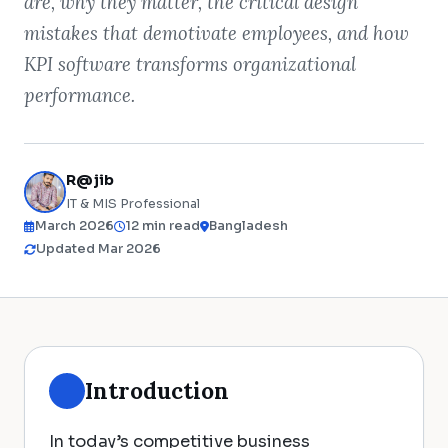
are, why they matter, the critical design
mistakes that demotivate employees, and how
KPI software transforms organizational
performance.
R@jib
IT & MIS Professional
March 2026
12 min read
Bangladesh
Updated Mar 2026
Introduction
In today’s competitive business