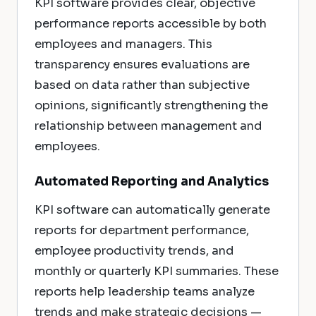
KPI software provides clear, objective
performance reports accessible by both
employees and managers. This
transparency ensures evaluations are
based on data rather than subjective
opinions, significantly strengthening the
relationship between management and
employees.
Automated Reporting and Analytics
KPI software can automatically generate
reports for department performance,
employee productivity trends, and
monthly or quarterly KPI summaries. These
reports help leadership teams analyze
trends and make strategic decisions —