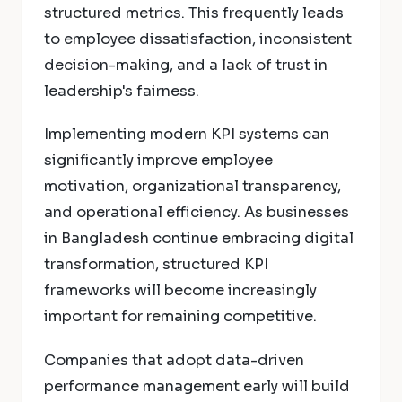
structured metrics. This frequently leads
to employee dissatisfaction, inconsistent
decision-making, and a lack of trust in
leadership's fairness.
Implementing modern KPI systems can
significantly improve employee
motivation, organizational transparency,
and operational efficiency. As businesses
in Bangladesh continue embracing digital
transformation, structured KPI
frameworks will become increasingly
important for remaining competitive.
Companies that adopt data-driven
performance management early will build