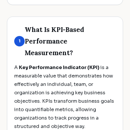
What Is KPI-Based
Performance
1
Measurement?
A
Key Performance Indicator (KPI)
is a
measurable value that demonstrates how
effectively an individual, team, or
organization is achieving key business
objectives. KPIs transform business goals
into quantifiable metrics, allowing
organizations to track progress in a
structured and objective way.