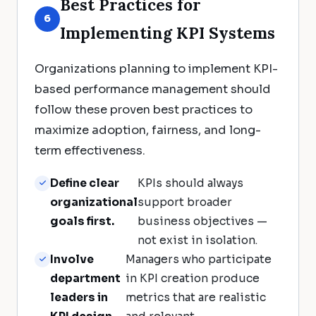
Best Practices for
6
Implementing KPI Systems
Organizations planning to implement KPI-
based performance management should
follow these proven best practices to
maximize adoption, fairness, and long-
term effectiveness.
Define clear
KPIs should always
organizational
support broader
goals first.
business objectives —
not exist in isolation.
Involve
Managers who participate
department
in KPI creation produce
leaders in
metrics that are realistic