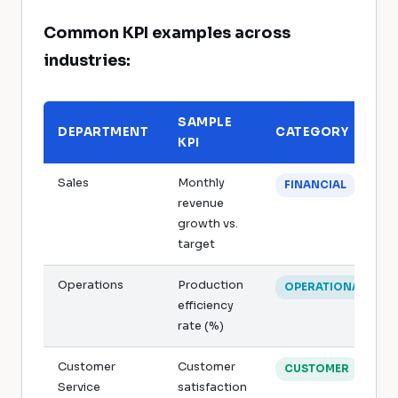
Common KPI examples across
industries:
SAMPLE
DEPARTMENT
CATEGORY
KPI
Sales
Monthly
FINANCIAL
revenue
growth vs.
target
Operations
Production
OPERATIONAL
efficiency
rate (%)
Customer
Customer
CUSTOMER
Service
satisfaction