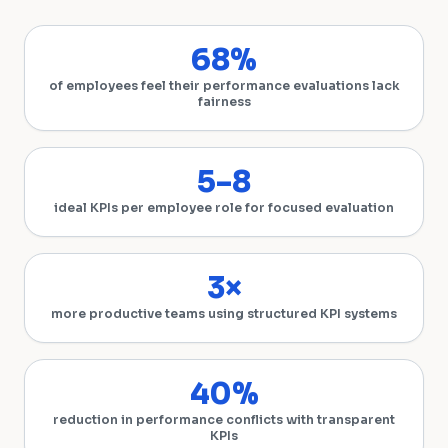
68%
of employees feel their performance evaluations lack
fairness
5–8
ideal KPIs per employee role for focused evaluation
3×
more productive teams using structured KPI systems
40%
reduction in performance conflicts with transparent
KPIs