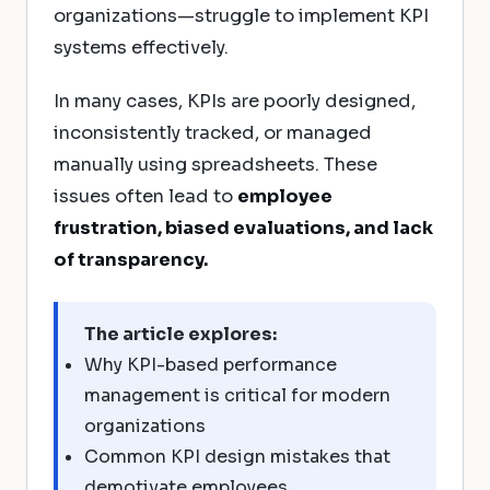
organizations—struggle to implement KPI
systems effectively.
In many cases, KPIs are poorly designed,
inconsistently tracked, or managed
manually using spreadsheets. These
issues often lead to
employee
frustration, biased evaluations, and lack
of transparency.
The article explores:
Why KPI-based performance
management is critical for modern
organizations
Common KPI design mistakes that
demotivate employees