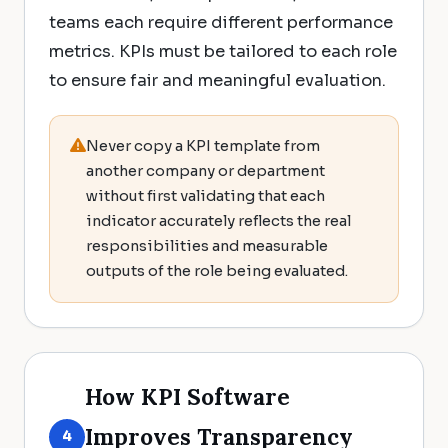
teams each require different performance
metrics. KPIs must be tailored to each role
to ensure fair and meaningful evaluation.
Never copy a KPI template from
another company or department
without first validating that each
indicator accurately reflects the real
responsibilities and measurable
outputs of the role being evaluated.
How KPI Software
Improves Transparency
4