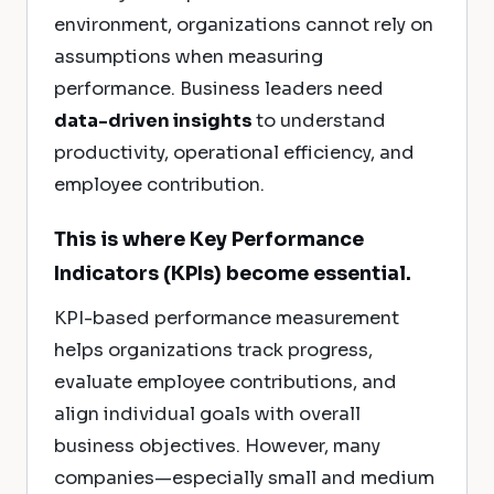
environment, organizations cannot rely on
assumptions when measuring
performance. Business leaders need
data-driven insights
to understand
productivity, operational efficiency, and
employee contribution.
This is where Key Performance
Indicators (KPIs) become essential.
KPI-based performance measurement
helps organizations track progress,
evaluate employee contributions, and
align individual goals with overall
business objectives. However, many
companies—especially small and medium