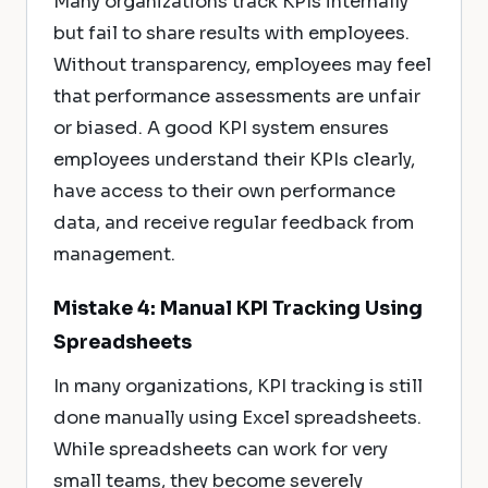
Many organizations track KPIs internally
but fail to share results with employees.
Without transparency, employees may feel
that performance assessments are unfair
or biased. A good KPI system ensures
employees understand their KPIs clearly,
have access to their own performance
data, and receive regular feedback from
management.
Mistake 4: Manual KPI Tracking Using
Spreadsheets
In many organizations, KPI tracking is still
done manually using Excel spreadsheets.
While spreadsheets can work for very
small teams, they become severely