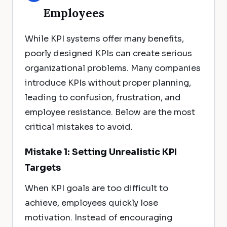
Employees
While KPI systems offer many benefits,
poorly designed KPIs can create serious
organizational problems. Many companies
introduce KPIs without proper planning,
leading to confusion, frustration, and
employee resistance. Below are the most
critical mistakes to avoid.
Mistake 1: Setting Unrealistic KPI
Targets
When KPI goals are too difficult to
achieve, employees quickly lose
motivation. Instead of encouraging