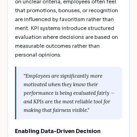
on unclear criteria, employees often feel
that promotions, bonuses, or recognition
are influenced by favoritism rather than
merit. KPI systems introduce structured
evaluation where decisions are based on
measurable outcomes rather than
personal opinions.
"Employees are significantly more
motivated when they know their
performance is being evaluated fairly —
and KPIs are the most reliable tool for
making that fairness visible."
Enabling Data-Driven Decision