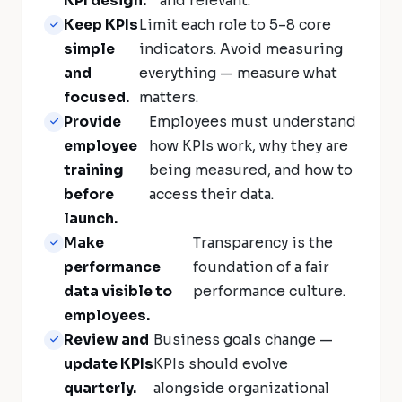
KPI design.
and relevant.
Keep KPIs
Limit each role to 5–8 core
simple
indicators. Avoid measuring
and
everything — measure what
focused.
matters.
Provide
Employees must understand
employee
how KPIs work, why they are
training
being measured, and how to
before
access their data.
launch.
Make
Transparency is the
performance
foundation of a fair
data visible to
performance culture.
employees.
Review and
Business goals change —
update KPIs
KPIs should evolve
quarterly.
alongside organizational