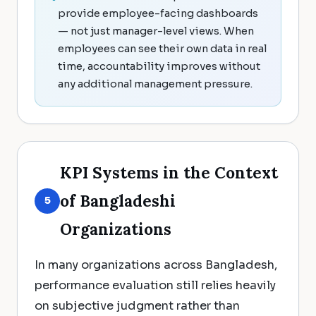
provide employee-facing dashboards
— not just manager-level views. When
employees can see their own data in real
time, accountability improves without
any additional management pressure.
KPI Systems in the Context
of Bangladeshi
5
Organizations
In many organizations across Bangladesh,
performance evaluation still relies heavily
on subjective judgment rather than