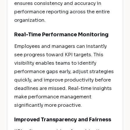
ensures consistency and accuracy in
performance reporting across the entire
organization.
Real-Time Performance Monitoring
Employees and managers can instantly
see progress toward KPI targets. This
visibility enables teams to identify
performance gaps early, adjust strategies
quickly, and improve productivity before
deadlines are missed. Real-time insights
make performance management
significantly more proactive.
Improved Transparency and Fairness