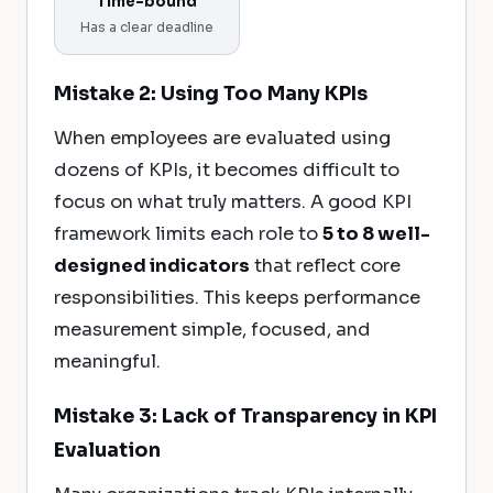
Time-bound
Has a clear deadline
Mistake 2: Using Too Many KPIs
When employees are evaluated using
dozens of KPIs, it becomes difficult to
focus on what truly matters. A good KPI
framework limits each role to
5 to 8 well-
designed indicators
that reflect core
responsibilities. This keeps performance
measurement simple, focused, and
meaningful.
Mistake 3: Lack of Transparency in KPI
Evaluation