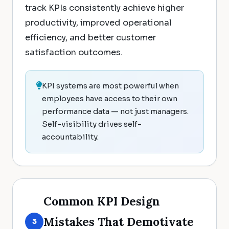
track KPIs consistently achieve higher
productivity, improved operational
efficiency, and better customer
satisfaction outcomes.
KPI systems are most powerful when
employees have access to their own
performance data — not just managers.
Self-visibility drives self-
accountability.
Common KPI Design
Mistakes That Demotivate
3