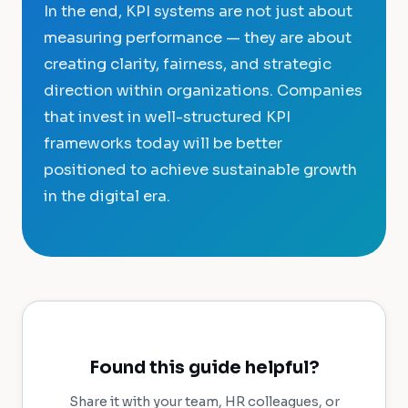
In the end, KPI systems are not just about
measuring performance — they are about
creating clarity, fairness, and strategic
direction within organizations. Companies
that invest in well-structured KPI
frameworks today will be better
positioned to achieve sustainable growth
in the digital era.
Found this guide helpful?
Share it with your team, HR colleagues, or