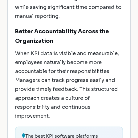
while saving significant time compared to
manual reporting.
Better Accountability Across the
Organization
When KPI data is visible and measurable,
employees naturally become more
accountable for their responsibilities.
Managers can track progress easily and
provide timely feedback. This structured
approach creates a culture of
responsibility and continuous
improvement.
The best KPI software platforms