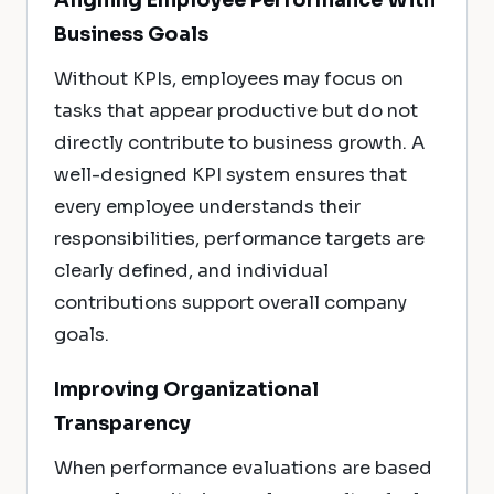
Aligning Employee Performance With
Business Goals
Without KPIs, employees may focus on
tasks that appear productive but do not
directly contribute to business growth. A
well-designed KPI system ensures that
every employee understands their
responsibilities, performance targets are
clearly defined, and individual
contributions support overall company
goals.
Improving Organizational
Transparency
When performance evaluations are based