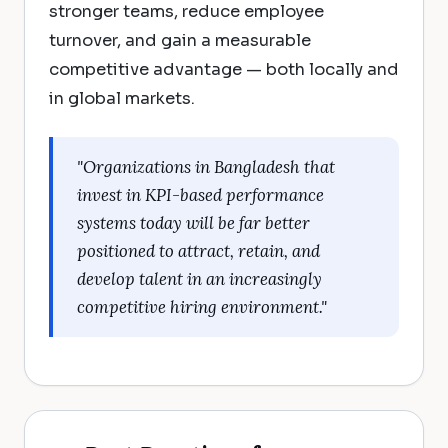
stronger teams, reduce employee
turnover, and gain a measurable
competitive advantage — both locally and
in global markets.
"Organizations in Bangladesh that
invest in KPI-based performance
systems today will be far better
positioned to attract, retain, and
develop talent in an increasingly
competitive hiring environment."