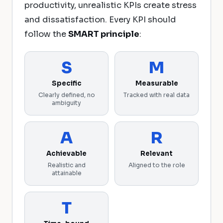
productivity, unrealistic KPIs create stress
and dissatisfaction. Every KPI should
follow the
SMART principle
:
S
M
Specific
Measurable
Clearly defined, no
Tracked with real data
ambiguity
A
R
Achievable
Relevant
Realistic and
Aligned to the role
attainable
T