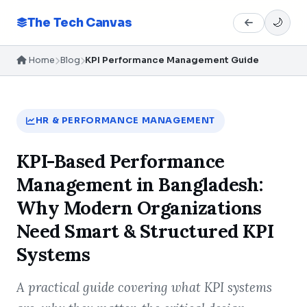
The Tech Canvas
🌙
Home
Blog
KPI Performance Management Guide
HR & PERFORMANCE MANAGEMENT
KPI-Based Performance
Management in Bangladesh:
Why Modern Organizations
Need Smart & Structured KPI
Systems
A practical guide covering what KPI systems