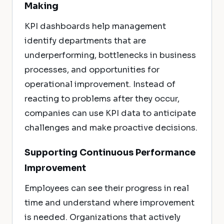
Making
KPI dashboards help management
identify departments that are
underperforming, bottlenecks in business
processes, and opportunities for
operational improvement. Instead of
reacting to problems after they occur,
companies can use KPI data to anticipate
challenges and make proactive decisions.
Supporting Continuous Performance
Improvement
Employees can see their progress in real
time and understand where improvement
is needed. Organizations that actively