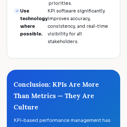
priorities.
Use
KPI software significantly
technology
improves accuracy,
where
consistency, and real-time
possible.
visibility for all
stakeholders.
Conclusion: KPIs Are More
Than Metrics — They Are
Culture
KPI-based performance management has